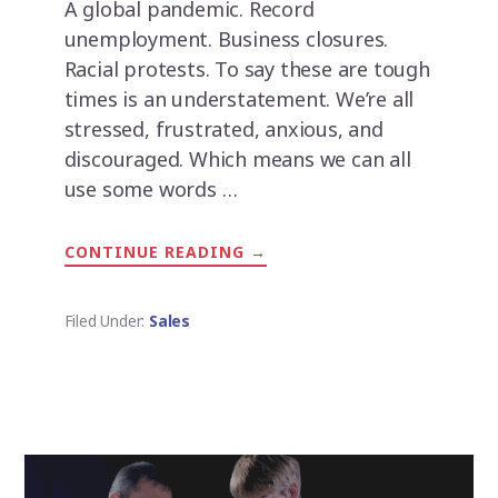
A global pandemic. Record
unemployment. Business closures.
Racial protests. To say these are tough
times is an understatement. We’re all
stressed, frustrated, anxious, and
discouraged. Which means we can all
use some words …
CONTINUE READING
ABOUT
→
67
QUOTES
FOR
GETTING
Filed Under:
Sales
THROUGH
TOUGH
TIMES