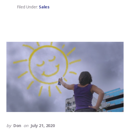
DRILL,
NOT
Filed Under:
Sales
THE
HOLE
by
Don
on
July 21, 2020