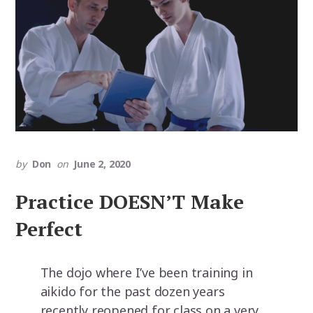
by
Don
on
June 2, 2020
Practice DOESN’T Make
Perfect
The dojo where I’ve been training in
aikido for the past dozen years
recently reopened for class on a very