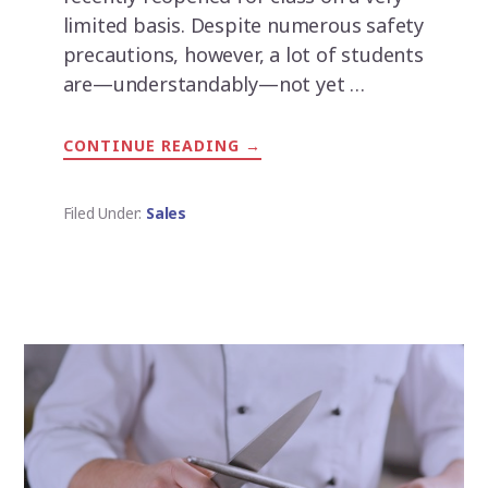
limited basis. Despite numerous safety
precautions, however, a lot of students
are—understandably—not yet …
CONTINUE READING
ABOUT
→
PRACTICE
DOESN’T
MAKE
PERFECT
Filed Under:
Sales