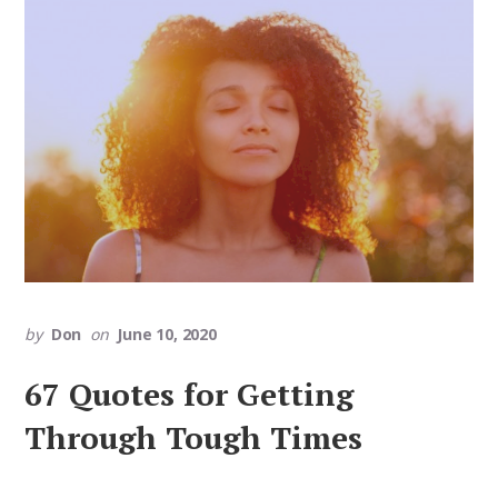
by
Don
on
June 10, 2020
67 Quotes for Getting
Through Tough Times