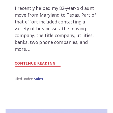
I recently helped my 82-year-old aunt
move from Maryland to Texas. Part of
that effort included contacting a
variety of businesses: the moving
company, the title company, utilities,
banks, two phone companies, and
more. …
CONTINUE READING
ABOUT
→
CALL
ME
THE
%&#$
Filed Under:
Sales
BACK