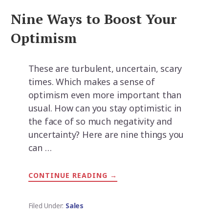
Nine Ways to Boost Your
Optimism
These are turbulent, uncertain, scary
times. Which makes a sense of
optimism even more important than
usual. How can you stay optimistic in
the face of so much negativity and
uncertainty? Here are nine things you
can …
CONTINUE READING
ABOUT
→
NINE
WAYS
TO
BOOST
Filed Under:
Sales
YOUR
OPTIMISM