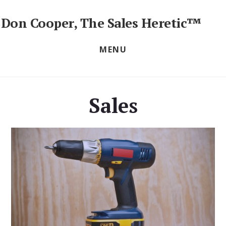
Skip
to
Don Cooper, The Sales Heretic™
content
Sales
Training
MENU
Seminars,
Workshops
&
Keynotes
Sales