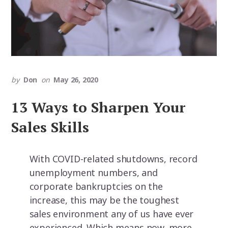
by
Don
on
May 26, 2020
13 Ways to Sharpen Your
Sales Skills
With COVID-related shutdowns, record
unemployment numbers, and
corporate bankruptcies on the
increase, this may be the toughest
sales environment any of us have ever
experienced. Which means now, more