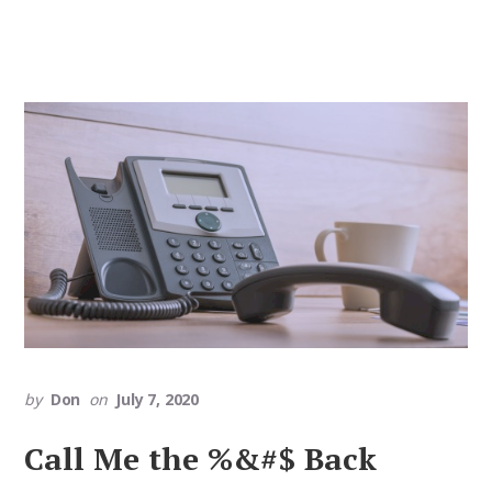
by
Don
on
July 7, 2020
Call Me the %&#$ Back