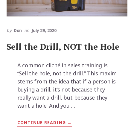
by
Don
on
July 29, 2020
Sell the Drill, NOT the Hole
A common cliché in sales training is
“Sell the hole, not the drill.” This maxim
stems from the idea that if a person is
buying a drill, it’s not because they
really want a drill, but because they
want a hole. And you …
CONTINUE READING
ABOUT
→
SELL
THE