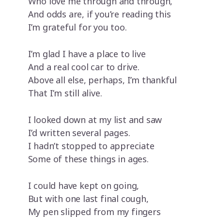
Who love me through and through,
And odds are, if you’re reading this
I’m grateful for you too.
I’m glad I have a place to live
And a real cool car to drive.
Above all else, perhaps, I’m thankful
That I’m still alive.
I looked down at my list and saw
I’d written several pages.
I hadn’t stopped to appreciate
Some of these things in ages.
I could have kept on going,
But with one last final cough,
My pen slipped from my fingers