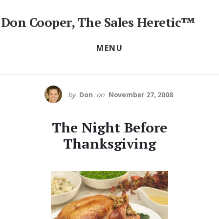
Skip
to
Don Cooper, The Sales Heretic™
content
Sales
Training
MENU
Seminars,
Workshops
&
Keynotes
by
Don
on
November 27, 2008
The Night Before
Thanksgiving