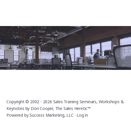
Copyright © 2002 - 2026
Sales Training Seminars, Workshops &
Keynotes by Don Cooper, The Sales Heretic™
Powered by
Success Marketing, LLC
·
Log in