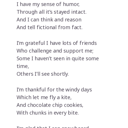
I have my sense of humor,
Through all it’s stayed intact.
And I can think and reason
And tell fictional from fact.
I’m grateful I have lots of friends
Who challenge and support me;
Some I haven’t seen in quite some
time,
Others I’ll see shortly.
I’m thankful for the windy days
Which let me fly a kite,
And chocolate chip cookies,
With chunks in every bite.