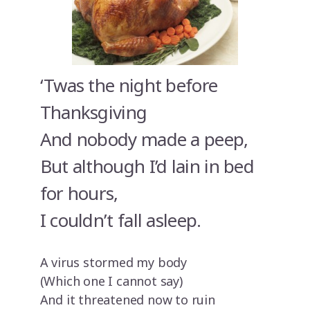
‘Twas the night before
Thanksgiving
And nobody made a peep,
But although I’d lain in bed
for hours,
I couldn’t fall asleep.
A virus stormed my body
(Which one I cannot say)
And it threatened now to ruin