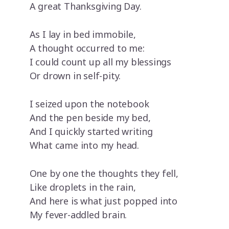
A great Thanksgiving Day.
As I lay in bed immobile,
A thought occurred to me:
I could count up all my blessings
Or drown in self-pity.
I seized upon the notebook
And the pen beside my bed,
And I quickly started writing
What came into my head.
One by one the thoughts they fell,
Like droplets in the rain,
And here is what just popped into
My fever-addled brain.