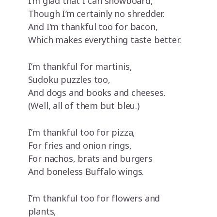
I’m glad that I can snowboard,
Though I’m certainly no shredder.
And I’m thankful too for bacon,
Which makes everything taste better.
I’m thankful for martinis,
Sudoku puzzles too,
And dogs and books and cheeses.
(Well, all of them but bleu.)
I’m thankful too for pizza,
For fries and onion rings,
For nachos, brats and burgers
And boneless Buffalo wings.
I’m thankful too for flowers and
plants,