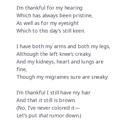
I’m thankful for my hearing
Which has always been pristine,
As well as for my eyesight
Which to this day’s still keen.
I have both my arms and both my legs,
Although the left knee’s creaky,
And my kidneys, heart and lungs are
fine,
Though my migraines sure are sneaky.
I’m thankful I still have my hair
And that it still is brown.
(No, I’ve never colored it—
Let’s put
that
rumor down.)