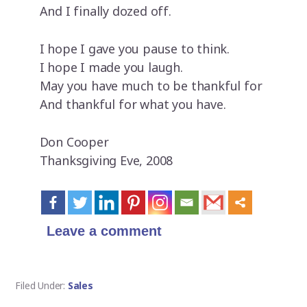
And I finally dozed off.
I hope I gave you pause to think.
I hope I made you laugh.
May you have much to be thankful for
And thankful for what you have.
Don Cooper
Thanksgiving Eve, 2008
Leave a comment
Filed Under:
Sales