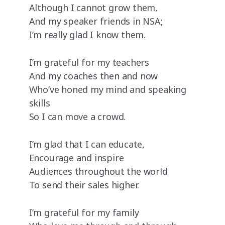
Although I cannot grow them,
And my speaker friends in NSA;
I’m really glad I know them.
I’m grateful for my teachers
And my coaches then and now
Who’ve honed my mind and speaking
skills
So I can move a crowd.
I’m glad that I can educate,
Encourage and inspire
Audiences throughout the world
To send their sales higher.
I’m grateful for my family